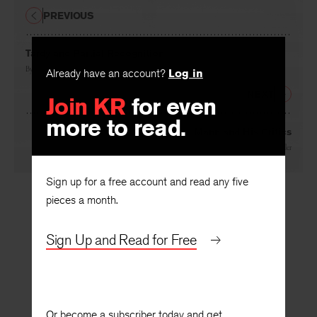
PREVIOUS
Tardy and Partial Recognition
By
Paul Goodman
Already have an account?
Log in
NEXT
Join KR
for even
more to read.
Mann and His Critics
By
Leslie A. Fiedler
Sign up for a free account and read any five
pieces a month.
Sign Up and Read for Free
Or become a subscriber today and get