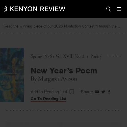
Skip
to
content
Read the winning piece of our 2025 Nonfiction Contest “Through the Mirror” by Jessie Cato selected by Lucy Ives.
Spring 1956 • Vol. XVIII No. 2
•
Poetry
New Year’s Poem
By
Margaret Avison
Add to Reading List
Share:
Share
Share
Share
Go To Reading List
on
on
on
Facebook
Twitter
Faceboo