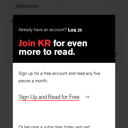
PREVIOUS
The Apex Animal
By
Margaret Avison
Already have an account?
Log in
NEXT
Join KR
for even
more to read.
Narcissus: Vision and Retrospect
By
John Logan
Sign up for a free account and read any five
pieces a month.
Sign Up and Read for Free
Or become a subscriber today and get