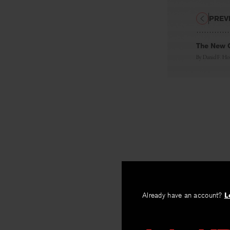
PREV
The New C
By
Daniel F. H
Already have an account?
L