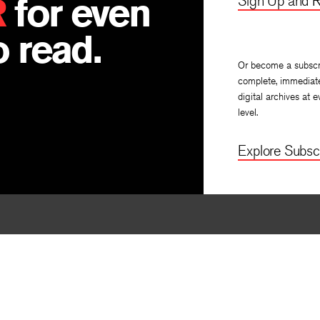
R
for even
Sign Up and R
 read.
Or become a subscr
complete, immediat
digital archives at e
level.
Explore Subscr