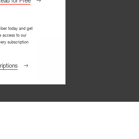
ead for Free
iber today and get
e access to our
very subscription
iptions