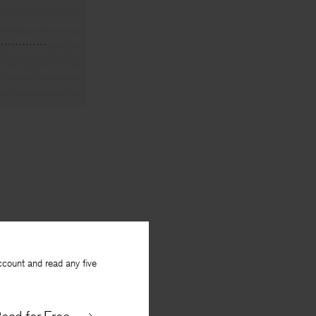
ccount and read any five