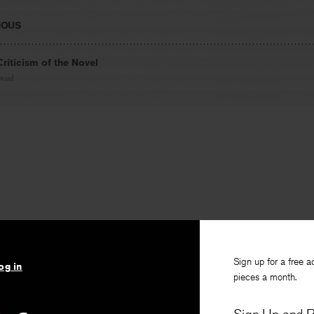
IOUS
riticism of the Novel
oward
Sign up for a free a
og in
pieces a month.