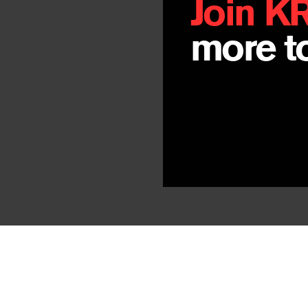
Join K
more to