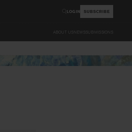
LOGIN
SUBSCRIBE
ABOUT US
NEWS
SUBMISSIONS
Read