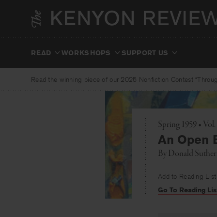
Skip
to
content
READ
WORKSHOPS
SUPPORT US
Read the winning piece of our 2025 Nonfiction Contest “Through
Spring 1959 • Vol
An Open 
By
Donald Suther
Add to Reading List
Go To Reading Lis