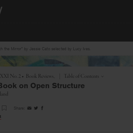
 the Mirror” by Jessie Cato selected by Lucy Ives.
Toggle
. XXI No. 2
•
Book Reviews
|
Table of Contents
Book on Open Structure
land
Share:
Share
Share
Share
on
on
on
t
Facebook
Twitter
Facebook