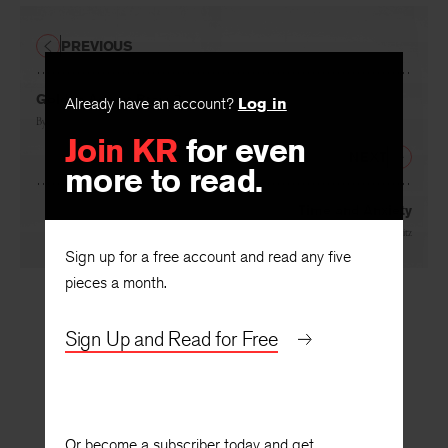
PREVIOUS
Already have an account?
Log in
Golden Age or Brass?
Join KR
for even
By
Alfred Werner
more to read.
NEXT
Time and Anxiety
Sign up for a free account and read any five
By
Martin Lebowitz
pieces a month.
Sign Up and Read for Free
Or become a subscriber today and get