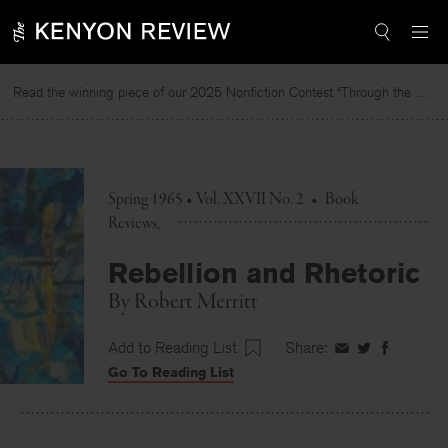
Skip
to
content
Read the winning piece of our 2025 Nonfiction Contest “Through the Mirror” by Jessie Cato selected by Lucy Ives.
R
Spring 1965 • Vol. XXVII No. 2
•
Book
Reviews
Rebellion and Rhetoric
By
Robert Merritt
Add to Reading List
Share:
Share
Share
Share
Go To Reading List
on
on
on
Facebook
Twitter
Faceboo