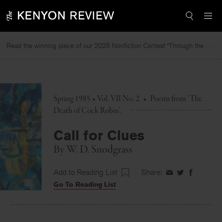
Skip
to
content
Read the winning piece of our 2025 Nonfiction Contest “Through the Mirror” by Jessie Cato selected by Lucy Ives.
Spring 1985 • Vol. VII No. 2
•
Poems from "The
Death of Cock Robin"
Call for Clues
By
W. D. Snodgrass
Add to Reading List
Share:
Share
Share
Share
Go To Reading List
on
on
on
Facebook
Twitter
Faceboo