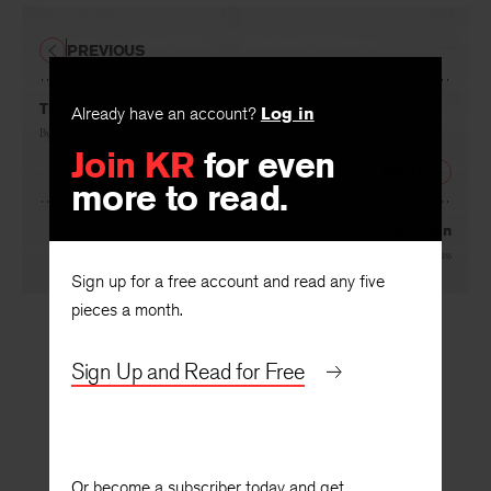
PREVIOUS
The Charges against Cock Robin
Already have an account?
Log in
By
W. D. Snodgrass
Join KR
for even
NEXT
more to read.
Auction
By
W. D. Snodgrass
Sign up for a free account and read any five
pieces a month.
Sign Up and Read for Free
Or become a subscriber today and get