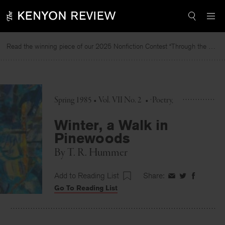
Skip
to
content
Read the winning piece of our 2025 Nonfiction Contest “Through the Mirror” by Jessie Cato selected by Lucy Ives.
Read
Spring 1985 • Vol. VII No. 2
•
Poetry
Winter, a Walk in
Pinewoods
By
T. R. Hummer
Add to Reading List
Share:
Share
Share
Share
Go To Reading List
on
on
on
Facebook
Twitter
Faceboo