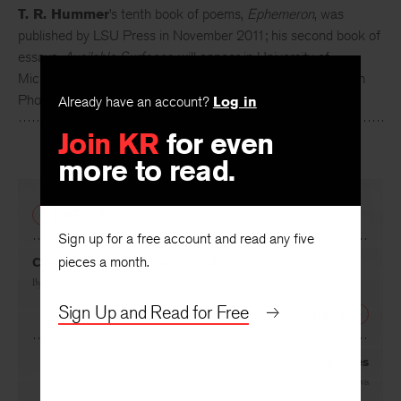
T. R. Hummer
’s tenth book of poems,
Ephemeron
, was
published by LSU Press in November 2011; his second book of
essays,
Available Surfaces
, will appear in University of
Michigan Press’s Poets on Poetry Series in 2012. He lives in
Already have an account?
Log in
Phoenix, Arizona, and teaches at Arizona State University.
Join KR
for even
more to read.
PREVIOUS
Sign up for a free account and read any five
pieces a month.
Cancer Rising: A Dream of Walking
By
T. R. Hummer
Sign Up and Read for Free
NEXT
Bottles