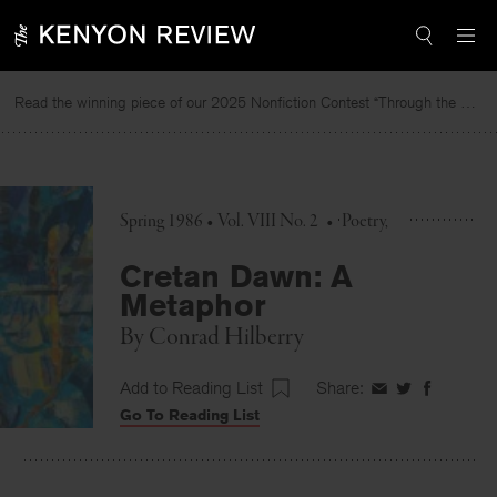
Skip
to
content
Read the winning piece of our 2025 Nonfiction Contest “Through the Mirror” by Jessie Cato selected by Lucy Ives.
Spring 1986 • Vol. VIII No. 2
•
Poetry
Cretan Dawn: A
Metaphor
By
Conrad Hilberry
Add to Reading List
Share:
Share
Share
Share
Go To Reading List
on
on
on
Facebook
Twitter
Faceboo