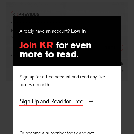
PREVIOUS
From Small Beginnings…
Already have an account?
Log in
By
John Holloway
Join KR
for even
NEXT
more to read.
Talk
By
Conrad Hilberry
Sign up for a free account and read any five
pieces a month.
Sign Up and Read for Free
Or become a subscriber today and get