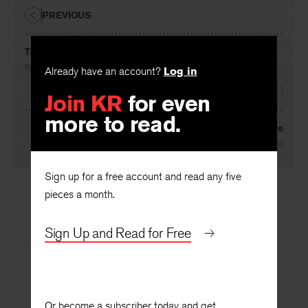
PREVIOUS
Talk
By
Conrad Hilberry
Already have an account?
Log in
NEXT
Join KR
for even
more to read.
Heraclitus on Fire
By
Conrad Hilberry
Sign up for a free account and read any five
pieces a month.
Sign Up and Read for Free
Or become a subscriber today and get