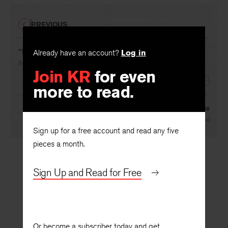
PREVIOUS
Already have an account?
Log in
“Iliad” and “Odyssey,” Object and Performance
Join KR
for even
By
Jefferson Hunter
more to read.
NEXT
The Dark Lady as Reformation Mistress
Sign up for a free account and read any five
By
Hugh Richmond
pieces a month.
Sign Up and Read for Free
Or become a subscriber today and get