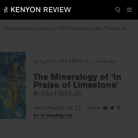
Skip
to
content
Read the winning piece of our 2025 Nonfiction Contest “Through the Mirror” by Jessie Cato selected by Lucy Ives.
R
Spring 1986 • Vol. VIII No. 2
•
Nonfiction
The Mineralogy of ‘In
Praise of Limestone’
By
John Hildebidle
Add to Reading List
Share:
Share
Share
Share
Go To Reading List
on
on
on
Facebook
Twitter
Faceboo