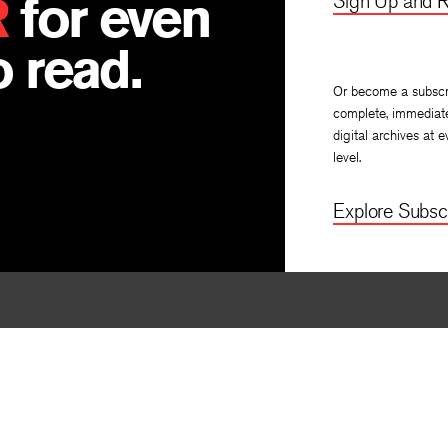
R
for even
Sign Up and R
 read.
Or become a subscr
complete, immediat
digital archives at e
level.
Explore Subscr