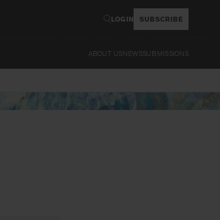
LOGIN
SUBSCRIBE
ABOUT US
NEWS
SUBMISSIONS
Rea