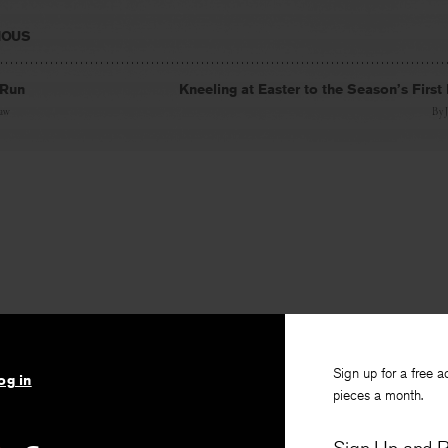
IOUS
 Run
Kneeling at Easter to the Season’s First
haw
By
Sign up for a free a
og in
pieces a month.