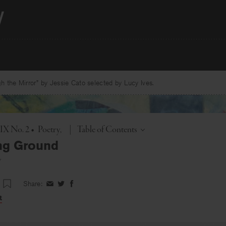
 the Mirror” by Jessie Cato selected by Lucy Ives.
Toggle
 IX No. 2
•
Poetry
|
Table of Contents
ng Ground
w
Share:
Share
Share
Share
on
on
on
t
Facebook
Twitter
Facebook