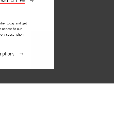
ead for Free
iber today and get
e access to our
very subscription
iptions