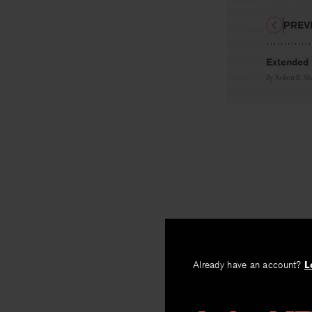
PREV
Extended
By
Robert B. S
Already have an account?
L