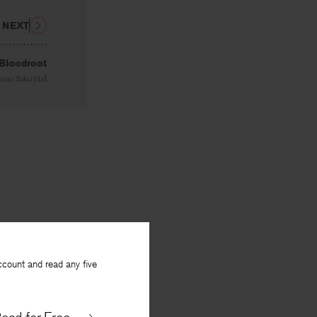
NEXT
 Bloodroot
James Baker Hall
ccount and read any five