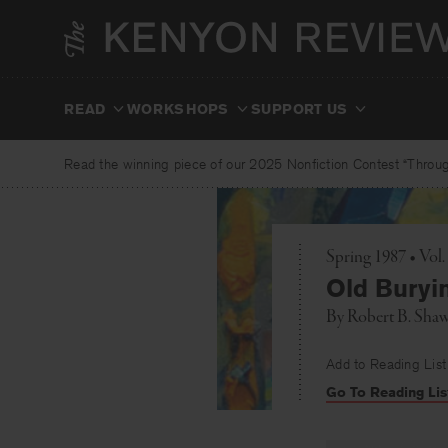
Skip
to
content
READ
WORKSHOPS
SUPPORT US
Read the winning piece of our 2025 Nonfiction Contest “Through
Spring 1987 • Vol.
Old Buryi
By
Robert B. Sha
Add to Reading List
Go To Reading Lis