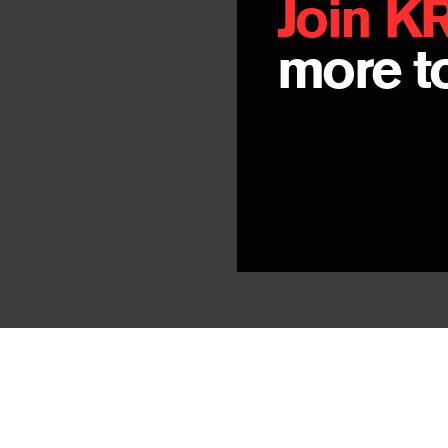
Join K
more to