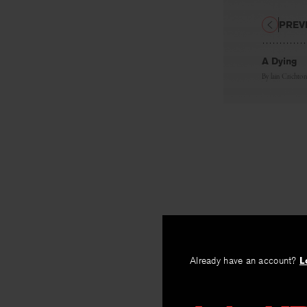
PREV
A Dying
By
lain Crichto
Already have an account?
L