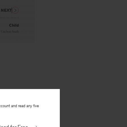
NEXT
Child
n Crichton Smith
ccount and read any five