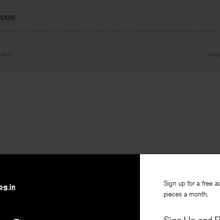
IOUS
n Smith
By
lai
Sign up for a free a
og in
pieces a month.