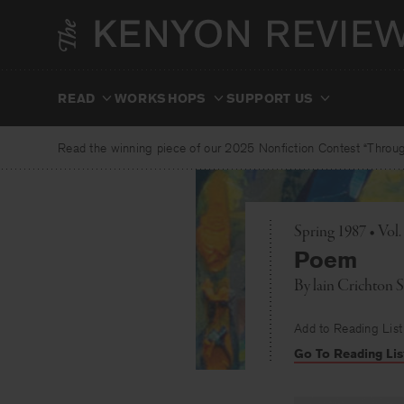
Skip
to
content
READ
WORKSHOPS
SUPPORT US
Read the winning piece of our 2025 Nonfiction Contest “Through
Spring 1987 • Vol.
Poem
By
lain Crichton 
Add to Reading List
Go To Reading Lis