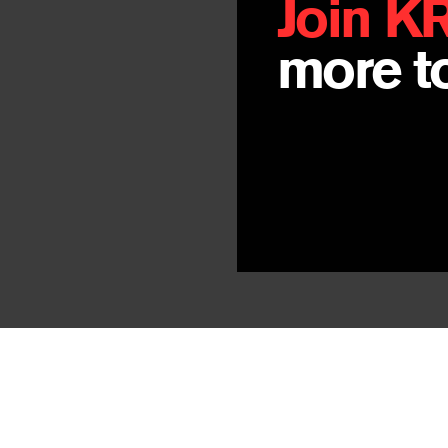
Join K
more to