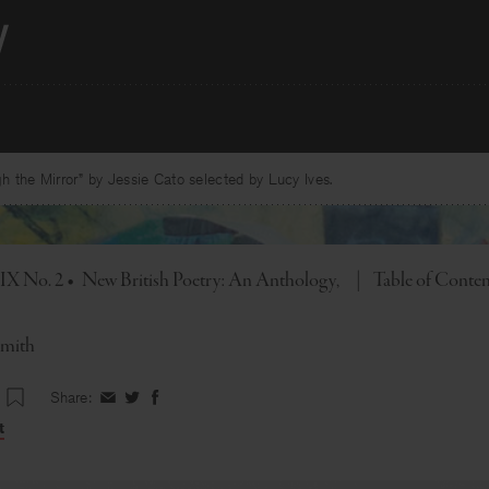
 the Mirror” by Jessie Cato selected by Lucy Ives.
Toggle
 IX No. 2
•
New British Poetry: An Anthology
|
Table of Conte
Smith
Share:
Share
Share
Share
on
on
on
t
Facebook
Twitter
Facebook