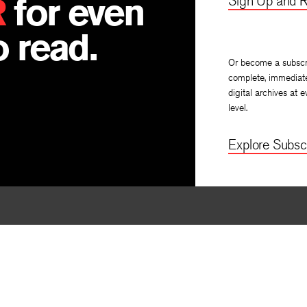
R
for even
Sign Up and R
 read.
Or become a subscr
complete, immediat
digital archives at e
level.
Explore Subscr