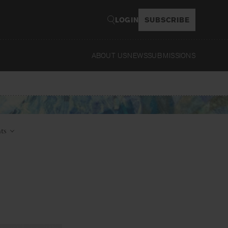
LOGIN
SUBSCRIBE
ABOUT US
NEWS
SUBMISSIONS
Read
nts