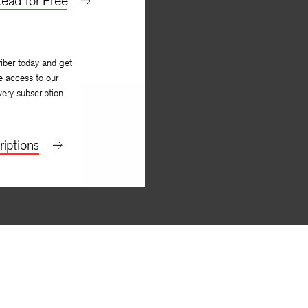
ead for Free
iber today and get
e access to our
very subscription
iptions