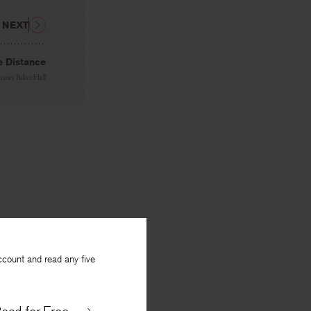
NEXT
e Distance
James Baker Hall
ccount and read any five