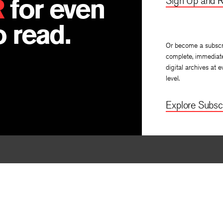
R
for even
Sign Up and R
 read.
Or become a subscr
complete, immediat
digital archives at e
level.
Explore Subscr