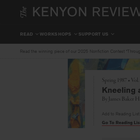
Skip
to
content
READ
WORKSHOPS
SUPPORT US
Read the winning piece of our 2025 Nonfiction Contest “Through
Spring 1987 • Vol.
Kneeling a
By
James Baker Ha
Add to Reading List
Go To Reading Lis