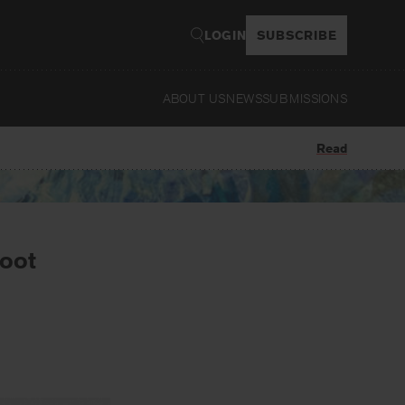
LOGIN
SUBSCRIBE
ABOUT US
NEWS
SUBMISSIONS
Read
root