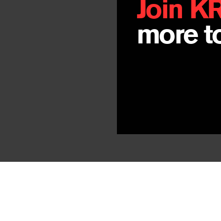
Join K
more to