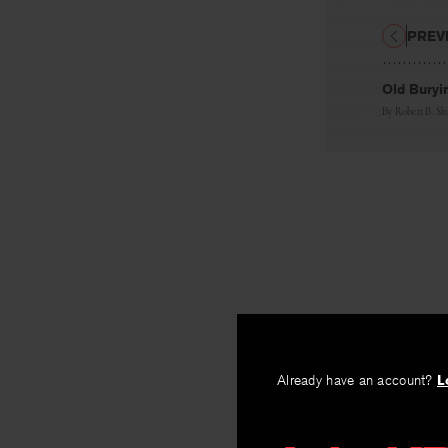
PREV
Old Buryi
By
Robert B. S
Already have an account?
L