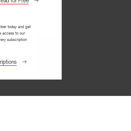
ead for Free
iber today and get
e access to our
very subscription
iptions