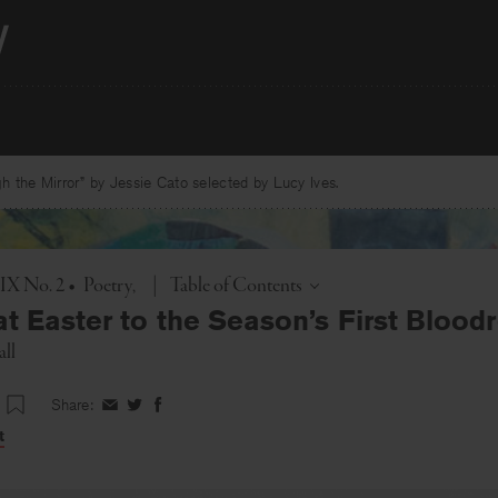
 the Mirror” by Jessie Cato selected by Lucy Ives.
Toggle
 IX No. 2
•
Poetry
|
Table of Contents
t Easter to the Season’s First Blood
ll
Share:
Share
Share
Share
on
on
on
t
Facebook
Twitter
Facebook