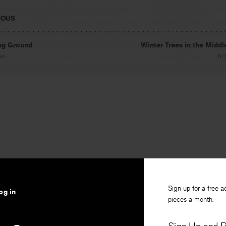
IOUS
ng Ground
Winter Trees in the Middl
haw
By
Sign up for a free a
og in
pieces a month.