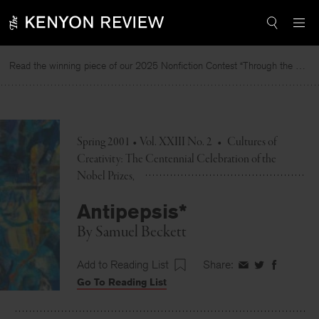
Skip
to
content
Read the winning piece of our 2025 Nonfiction Contest “Through the Mirror” by Jessie Cato selected by Lucy Ives.
Spring 2001 • Vol. XXIII No. 2
•
Cultures of
Creativity: The Centennial Celebration of the
Nobel Prizes
Antipepsis*
By
Samuel Beckett
Add to Reading List
Share:
Share
Share
Share
Go To Reading List
on
on
on
Facebook
Twitter
Faceboo