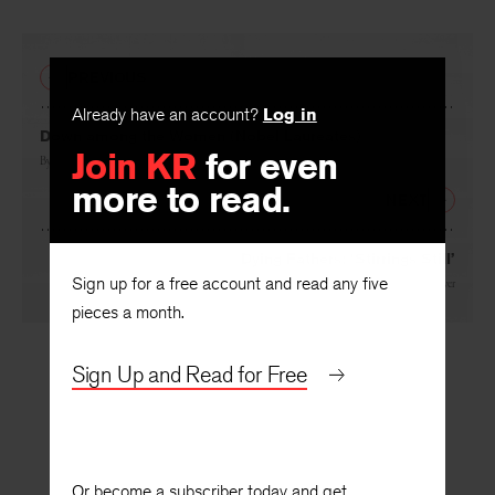
PREVIOUS
Already have an account?
Log in
Down among the Women (Nobel Laureates)
Join KR
for even
By
Mary Beard
more to read.
NEXT
Dying Fathers: ‘Stirrings Still’
Sign up for a free account and read any five
By
Robert Coover
pieces a month.
Sign Up and Read for Free
Or become a subscriber today and get