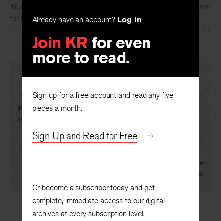
Murphy
. He is the recipient of the 2015 Kenyon Review Award
for Literary Achievement.
Already have an account?
Log in
Join KR
for even
more to read.
PREVIOUS
Sign up for a free account and read any five
pieces a month.
From “O Woolly City”
By
Priscilla Sneff
Sign Up and Read for Free
NEXT
The Elephant Man
By
Miranda F. Mellis
Or become a subscriber today and get
complete, immediate access to our digital
archives at every subscription level.