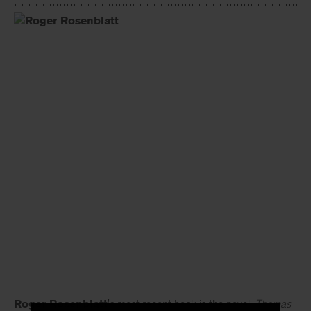
Roger Rosenblatt
's most recent book is the novel,
Thomas