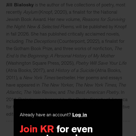
Jill Bialosky
is the author of five collections of poetry, most
recently
Asylum
(Knopf, 2020), a finalist for the National
Jewish Book Award. Her new volume,
Reasons for Surviving
the Night: New & Selected Poems,
will be published by Knopf
in fall 2026. She has published critically acclaimed novels,
including
The Deceptions
(Counterpoint, 2022), a finalist for
the Gotham Book Prize, and three works of nonfiction,
The
End Is the Beginning: A Personal History of My Mother
(Washington Square Press, 2025),
Poetry Will Save Your Life
(Atria Books, 2017), and
History of a Suicide
(Atria Books,
2011), a
New York Times
bestseller. Her poems and essays
have appeared in
The New Yorker
,
The New York Times
,
The
Atlantic
,
The Yale Review
, and
The Best American Poetry
. In
2014, Bialosky was honored by the Poetry Society of America
for her distinguished contribution to poetry. She is an executive
Already have an account?
Log in
editor and vice president at W. W. Norton & Company.
Join KR
for even