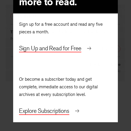
more to read.
PREVIOUS
Sign up for a free account and read any five
pieces a month.
The Poet Contemplates the Intensity of Her Emotions
By
Jill Bialosky
Sign Up and Read for Free
NEXT
The End of Love
By
Jill Bialosky
Or become a subscriber today and get
complete, immediate access to our digital
archives at every subscription level.
Explore Subscriptions