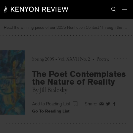
Skip
to
content
Read the winning piece of our 2025 Nonfiction Contest “Through the Mirror” by Jessie Cato selected by Lucy Ives.
Read
Spring 2005 • Vol. XXVII No. 2
•
Poetry
The Poet Contemplates
the Nature of Reality
By
Jill Bialosky
Add to Reading List
Share:
Share
Share
Share
Go To Reading List
on
on
on
Facebook
Twitter
Faceboo