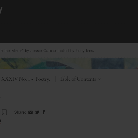
 the Mirror” by Jessie Cato selected by Lucy Ives.
Toggle
l. XXXIV No. 1
•
Poetry
|
Table of Contents
r
Share:
Share
Share
Share
on
on
on
t
Facebook
Twitter
Facebook