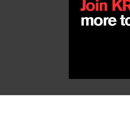
Join K
more to