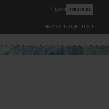
LOGIN
SUBSCRIBE
ABOUT US
NEWS
SUBMISSIONS
Read