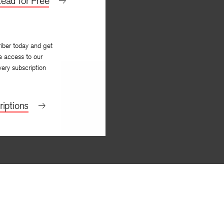
ead for Free
iber today and get
e access to our
very subscription
iptions