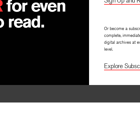
R
for even
Sign Up and R
 read.
Or become a subscr
complete, immediat
digital archives at e
level.
Explore Subscr