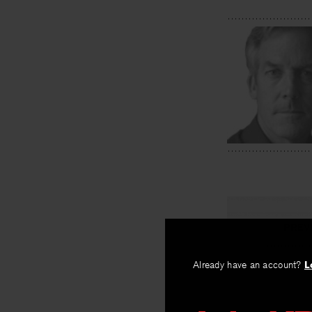
PREV
Stable
Already have an account?
L
By
Randall Ma