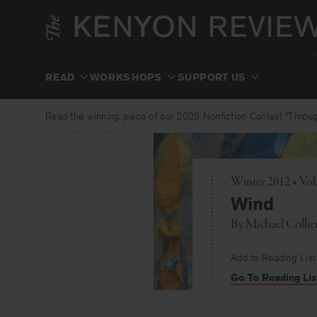
Skip
to
content
READ
WORKSHOPS
SUPPORT US
Read the winning piece of our 2025 Nonfiction Contest “Through
Winter 2012 • Vo
Wind
By
Michael Collie
Add to Reading List
Go To Reading Lis