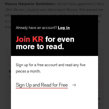
Hanna Halperin Goldstein
’s stories have appeared in
New
Ohio Review
,
Joyland
, and
Adirondack Review
. She earned her
MFA in fiction from the University of Wisconsin–Madison and
is currently living on Martha’s Vineyard. She is at work on her
first novel.
Already have an account?
Log in
Join KR
for even
more to read.
PREVIOUS
Sign up for a free account and read any five
pieces a month.
Breaking
By
Christopher Fox
Sign Up and Read for Free
NEXT
Superheroes
By
Gabriela Alemán
and
Dick Cluster