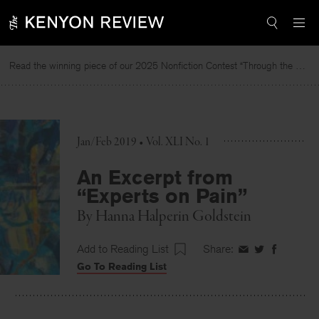
Skip
to
content
Read the winning piece of our 2025 Nonfiction Contest “Through the Mirror” by Jessie Cato selected by Lucy Ives.
Jan/Feb 2019 • Vol. XLI No. 1
An Excerpt from
“Experts on Pain”
By
Hanna Halperin Goldstein
Add to Reading List
Share:
Share
Share
Share
Go To Reading List
on
on
on
Facebook
Twitter
Faceboo