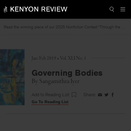
Skip
to
content
Read the winning piece of our 2025 Nonfiction Contest “Through the Mirror” by Jessie Cato selected by Lucy Ives.
Jan/Feb 2019 • Vol. XLI No. 1
Governing Bodies
By
Sangamithra Iyer
Add to Reading List
Share:
Share
Share
Share
Go To Reading List
on
on
on
Facebook
Twitter
Faceboo