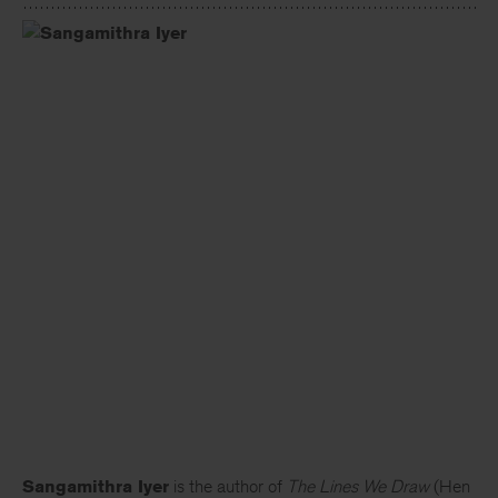
Sangamithra Iyer
is the author of
The Lines We Draw
(Hen