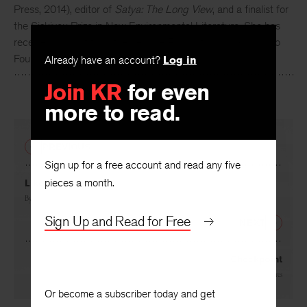
Press, 2014), editor of
Satya: The Long View
, and a finalist for
the Siskiyou Prize in New Environmental Literature. She has
received support from the Jerome Foundation and Camargo
Foundation for her book in progress.
Already have an account?
Log in
Join KR
for even
more to read.
PREVIOUS
Sign up for a free account and read any five
pieces a month.
Like
By
Albert Goldbarth
Sign Up and Read for Free
NEXT
Checkpoint
By
Philip Metres
Or become a subscriber today and get