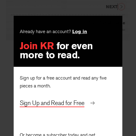
NEXT
Cities’ Renaissance
By
Martin Wagner
and
Walter Gropius
Already have an account?
Log in
Join KR
for even
more to read.
Sign up for a free account and read any five
pieces a month.
Sign Up and Read for Free
Or become a subscriber today and get