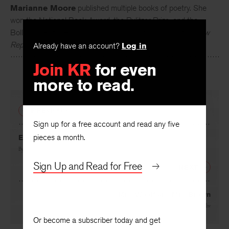
Marianne Moore
published multiple books of poetry. She
won the National Book Award, the Pulitzer Prize, and the
Bollingen Prize. Her poems appeared in the
Nation
, the
New
Already have an account?
Log in
Republic
,
Partisan Review
, and the
New Yorker
.
Join KR
for even
more to read.
PREVIOUS
Sign up for a free account and read any five
pieces a month.
Eternal Verities
By
James T. Farrell
Sign Up and Read for Free
NEXT
Mrs. Woolf and Mrs. Brown
By
Philip Rahv
Or become a subscriber today and get