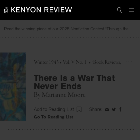
Skip
to
content
Read the winning piece of our 2025 Nonfiction Contest “Through the Mirror” by Jessie Cato selected by Lucy Ives.
Re
Winter 1943 • Vol. V No. 1
•
Book Reviews
There Is a War That
Never Ends
By
Marianne Moore
Add to Reading List
Share:
Share
Share
Share
Go To Reading List
on
on
on
Facebook
Twitter
Faceboo