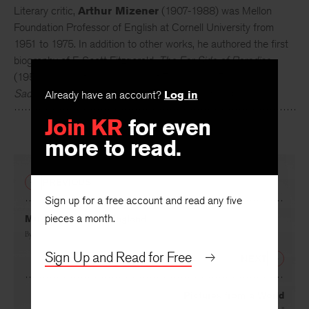
Literary critic,
Arthur Mizener
(1907-1988) was Mellon
Foundation Professor of English at Cornell University from
1951 to 1975. In addition to other works, he authored the first
biography of F. Scott Fitzgerald,
The Far Side of Paradise
(1951) along with a biography of Ford Madox Ford,
The
Saddest Story: A Biography of Ford Madox Ford
(1971).
Already have an account?
Log in
Join KR
for even
more to read.
PREVIOUS
Sign up for a free account and read any five
pieces a month.
Music Letter from England
By
W. H. Mellers
Sign Up and Read for Free
NEXT
Pictures from a World