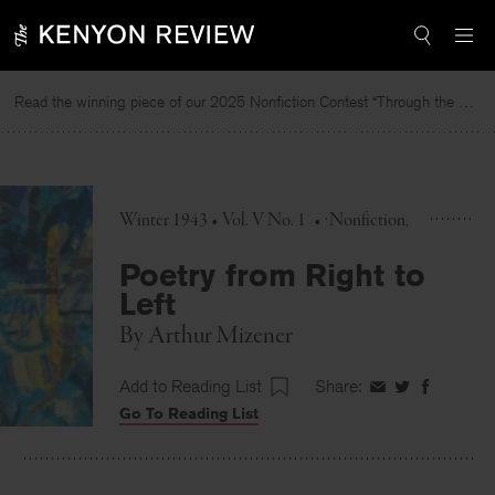
Skip
to
content
Read the winning piece of our 2025 Nonfiction Contest “Through the Mirror” by Jessie Cato selected by Lucy Ives.
Winter 1943 • Vol. V No. 1
•
Nonfiction
Poetry from Right to
Left
By
Arthur Mizener
Add to Reading List
Share:
Share
Share
Share
Go To Reading List
on
on
on
Facebook
Twitter
Faceboo