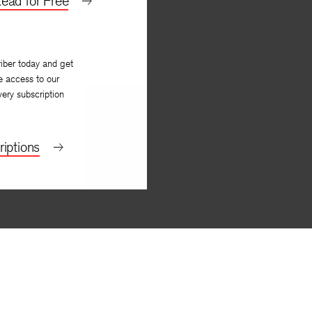
ead for Free
iber today and get
e access to our
very subscription
iptions