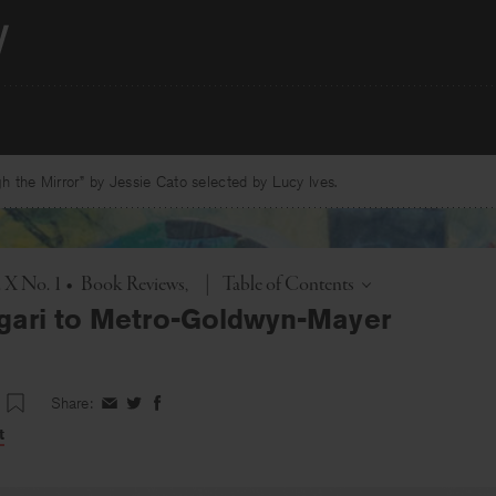
 the Mirror” by Jessie Cato selected by Lucy Ives.
Toggle
. X No. 1
•
Book Reviews
|
Table of Contents
gari to Metro-Goldwyn-Mayer
Share:
Share
Share
Share
on
on
on
t
Facebook
Twitter
Facebook