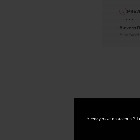
PREV
Stevens R
By
Peter Viereck
Already have an account?
L