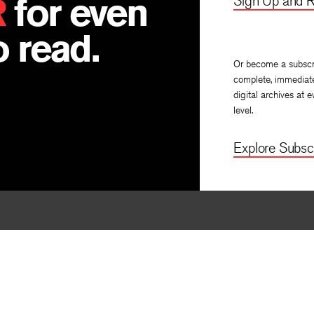
R
for even
Sign Up and R
 read.
Or become a subscr
complete, immediat
digital archives at e
level.
Explore Subscr