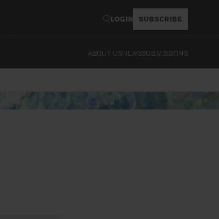
LOGIN
SUBSCRIBE
ABOUT US
NEWS
SUBMISSIONS
Read