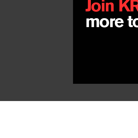
Join K
more to