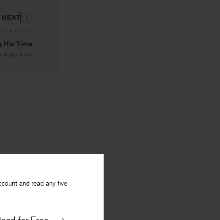
NEXT
g His Time
By
Wallace Fowlie
ccount and read any five