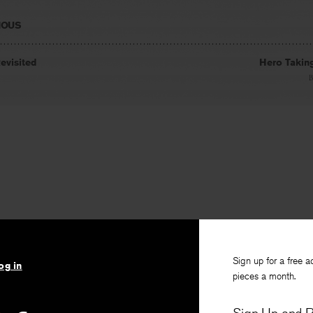
IOUS
evisited
Hero Takin
Sign up for a free a
og in
pieces a month.