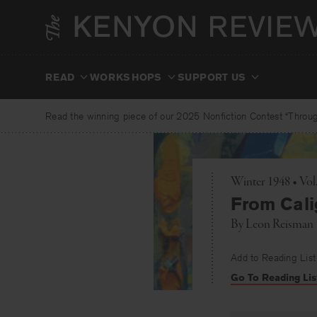
Skip
to
content
READ
WORKSHOPS
SUPPORT US
Read the winning piece of our 2025 Nonfiction Contest “Through
Winter 1948 • Vol
From Cali
By
Leon Reisman
Add to Reading List
Go To Reading Lis