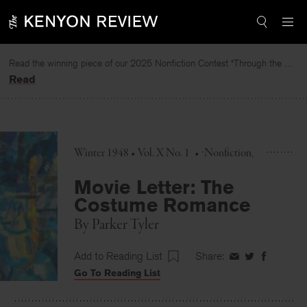
Skip
to
content
Read the winning piece of our 2025 Nonfiction Contest “Through the Mirror” by Jessie Cato selected by Lucy Ives.
Read
Winter 1948 • Vol. X No. 1
•
Nonfiction
Movie Letter: The
Costume Romance
By
Parker Tyler
Add to Reading List
Share:
Share
Share
Share
Go To Reading List
on
on
on
Facebook
Twitter
Faceboo