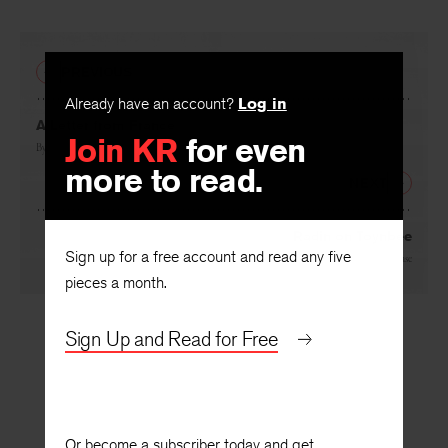
PREVIOUS
Already have an account?
Log in
A Letter from France
Join KR
for even
By
Philip Blair Rice
more to read.
NEXT
Radin on Toynbee
Sign up for a free account and read any five
By
Richard Chase
pieces a month.
Sign Up and Read for Free
Or become a subscriber today and get