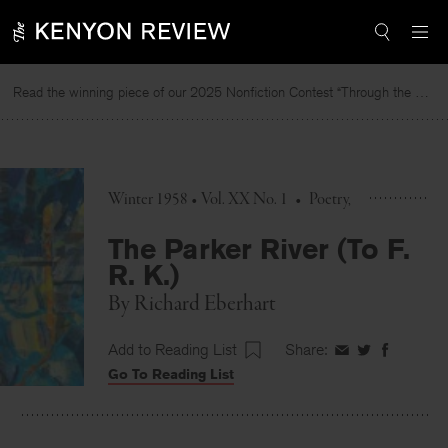
Skip
to
content
Read the winning piece of our 2025 Nonfiction Contest “Through the Mirror” by Jessie Cato selected by Lucy Ives.
Winter 1958 • Vol. XX No. 1
•
Poetry
The Parker River (To F.
R. K.)
By
Richard Eberhart
Add to Reading List
Share:
Share
Share
Share
Go To Reading List
on
on
on
Facebook
Twitter
Faceboo