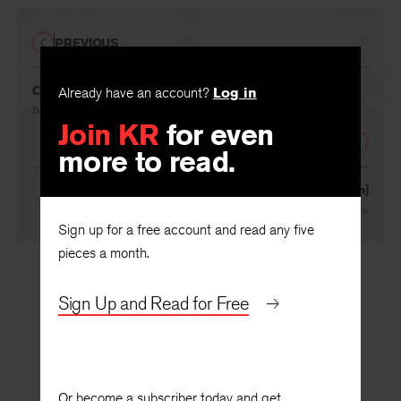
PREVIOUS
Calypso
Already have an account?
Log in
By
Patricia Goedicke
Join KR
for even
NEXT
more to read.
[Let Us Hold the Light of Reason]
By
Margaret Tongue
Sign up for a free account and read any five
pieces a month.
Sign Up and Read for Free
Or become a subscriber today and get