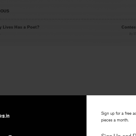
IOUS
 Lives Has a Poet?
Contest
n
By
T
Sign up for a free a
og in
pieces a month.