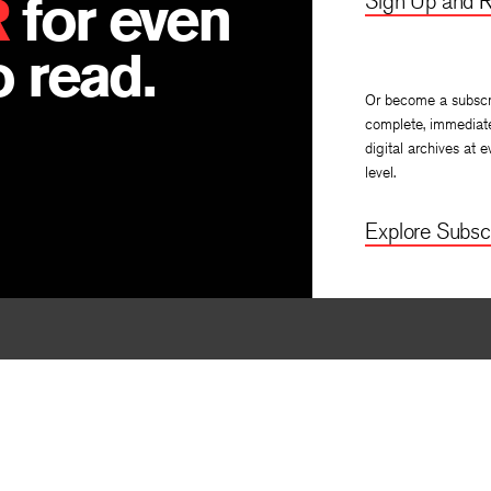
R
for even
Sign Up and R
 read.
Or become a subscr
complete, immediat
digital archives at e
level.
Explore Subscr