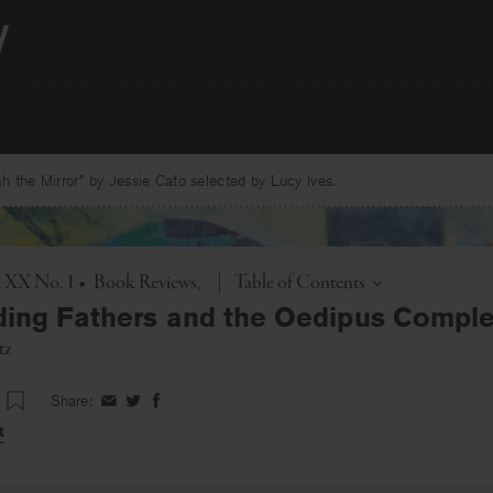
 the Mirror” by Jessie Cato selected by Lucy Ives.
Toggle
. XX No. 1
•
Book Reviews
|
Table of Contents
ing Fathers and the Oedipus Compl
tz
Share:
Share
Share
Share
on
on
on
t
Facebook
Twitter
Facebook