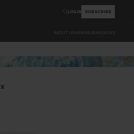
LOGIN
SUBSCRIBE
ABOUT US
NEWS
SUBMISSIONS
Read
ex