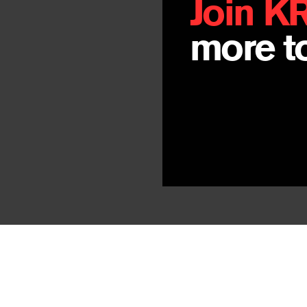
Join K
more to