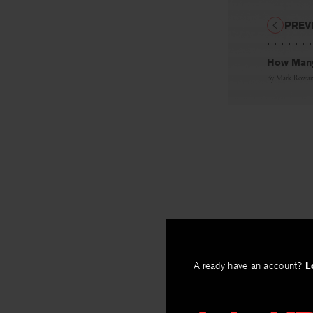
PREV
How Many
By
Mark Rowa
Already have an account?
L