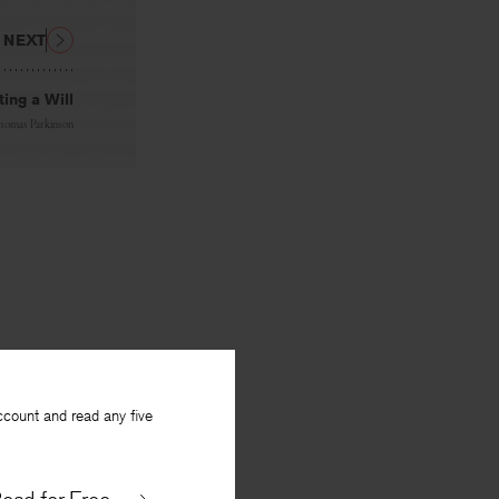
NEXT
ing a Will
homas Parkinson
ccount and read any five