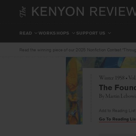
Skip
to
content
READ
WORKSHOPS
SUPPORT US
Read the winning piece of our 2025 Nonfiction Contest “Through
Winter 1958 • Vol
The Found
By
Martin Lebowi
Add to Reading List
Go To Reading Lis