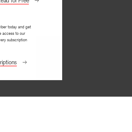
ead for Free
iber today and get
e access to our
very subscription
iptions