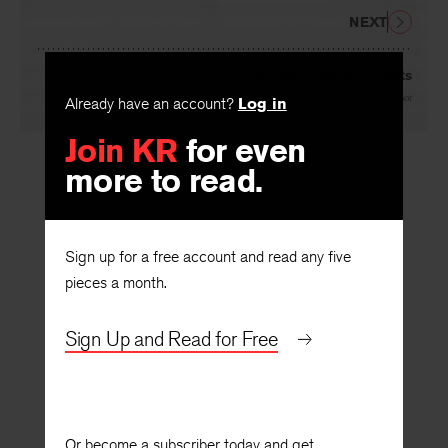
NEXT
The New University Wits
Already have an account?
Log in
By
William Van O’Connor
Join KR
for even
more to read.
Sign up for a free account and read any five
pieces a month.
Sign Up and Read for Free
Or become a subscriber today and get