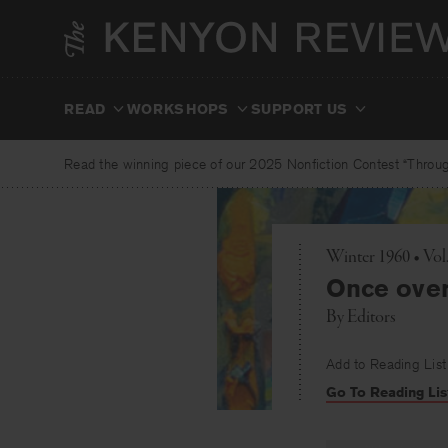
Skip
to
content
READ
WORKSHOPS
SUPPORT US
Read the winning piece of our 2025 Nonfiction Contest “Through
Winter 1960 • Vol
Once over 
By
Editors
Add to Reading List
Go To Reading Lis