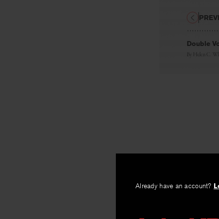
PREV
Double V
By
Helen C. Wh
Already have an account?
L