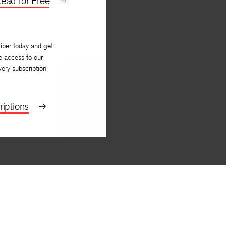
ead for Free
iber today and get
e access to our
very subscription
iptions