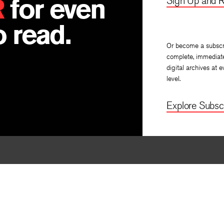
R
for even
Sign Up and R
 read.
Or become a subscr
complete, immediat
digital archives at e
level.
Explore Subscr