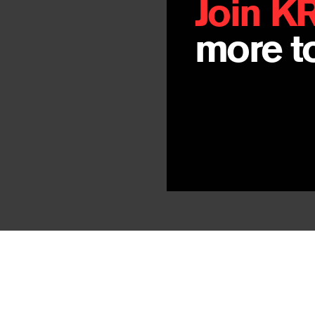
Join K
more to