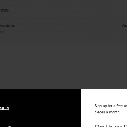
IOUS
ocations
An
ite
Sign up for a free a
og in
pieces a month.