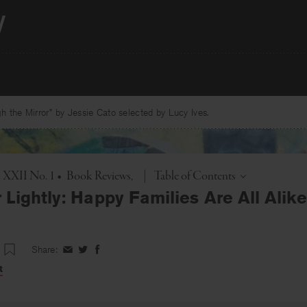
 the Mirror” by Jessie Cato selected by Lucy Ives.
Toggle
. XXII No. 1
•
Book Reviews
|
Table of Contents
Lightly: Happy Families Are All Alik
Share:
Share
Share
Share
on
on
on
t
Facebook
Twitter
Facebook