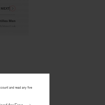
NEXT
tilles Men
By
Mercer Cook
ccount and read any five