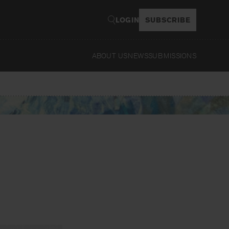
LOGIN
SUBSCRIBE
ABOUT US
NEWS
SUBMISSIONS
Read
e