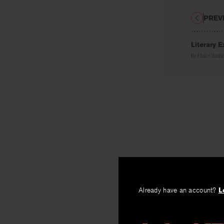
PREV
Literary E
By
Hale Chatfie
Already have an account?
L