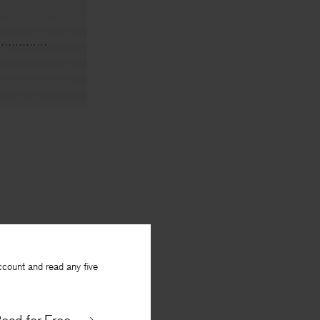
ccount and read any five