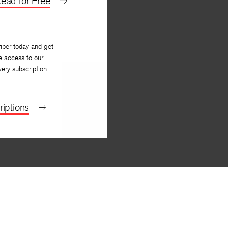
ead for Free
iber today and get
e access to our
very subscription
iptions