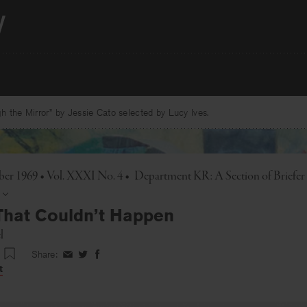
 the Mirror” by Jessie Cato selected by Lucy Ives.
r 1969 • Vol. XXXI No. 4
•
Department KR: A Section of Brief
That Couldn’t Happen
l
Share:
Share
Share
Share
on
on
on
t
Facebook
Twitter
Facebook