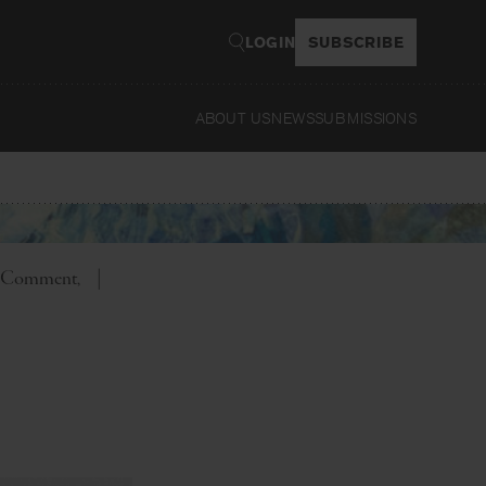
LOGIN
SUBSCRIBE
ABOUT US
NEWS
SUBMISSIONS
Read
er Comment
|