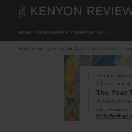
Skip
to
content
READ
WORKSHOPS
SUPPORT US
Read the winning piece of our 2025 Nonfiction Contest “Through
Autumn/ Septembe
Toggle
Table of Contents
The Year 
By
Marcia B. Siege
Add to Reading List
Go To Reading Lis