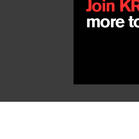
Join K
more to