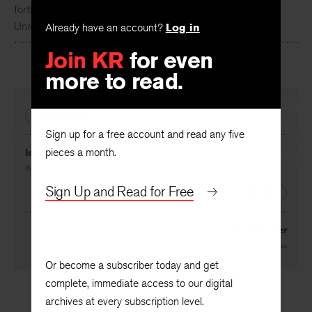
Robert Hass
is the author of
Summer Snow: New Poems
,
forthcoming from Ecco Press. He teaches English at the
Already have an account?
Log in
University of California at Berkeley.
Join KR
for even
more to read.
PREVIOUS
Sign up for a free account and read any five
pieces a month.
Isaac Leibush Peretz
By
Moishe Leib Halpern
, translated by
Kathryn Hellerstein
Sign Up and Read for Free
NEXT
To a Reader
By
Robert Hass
Or become a subscriber today and get
complete, immediate access to our digital
archives at every subscription level.