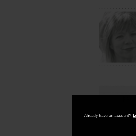
PREV
The Snow
Already have an account?
L
By
James Apple