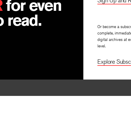
R
for even
Sign Up and R
 read.
Or become a subscr
complete, immediat
digital archives at e
level.
Explore Subscr