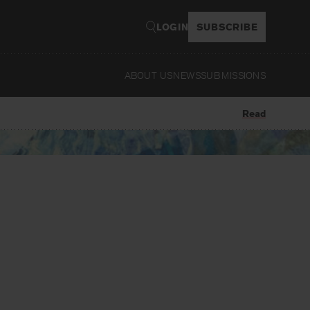
LOGIN
SUBSCRIBE
ABOUT US
NEWS
SUBMISSIONS
Read