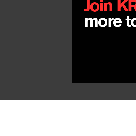
Join K
more to