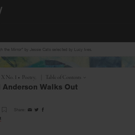
 the Mirror” by Jessie Cato selected by Lucy Ives.
Toggle
. X No. 1
•
Poetry
|
Table of Contents
 Anderson Walks Out
Share:
Share
Share
Share
on
on
on
t
Facebook
Twitter
Facebook