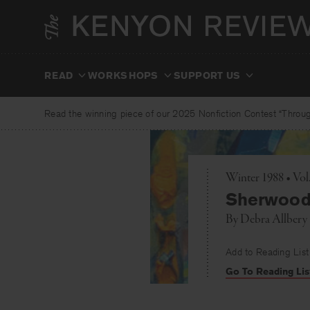
Skip
to
content
READ
WORKSHOPS
SUPPORT US
Read the winning piece of our 2025 Nonfiction Contest “Through
Winter 1988 • Vol
Sherwood
By
Debra Allbery
Add to Reading List
Go To Reading Lis