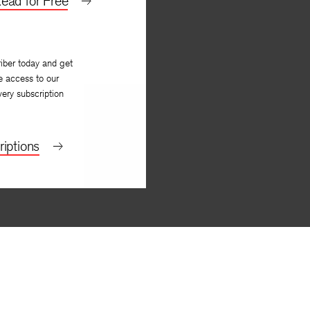
ead for Free
iber today and get
e access to our
very subscription
iptions