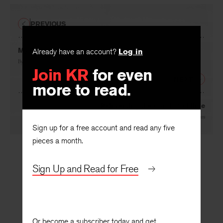
PREVIOUS
My Friend B
Already have an account?
Log in
By
Stanford Pritchard
Join KR
for even
NEXT
more to read.
Reinventing the Comic Sublime
By
Paul Mariani
Sign up for a free account and read any five
pieces a month.
Sign Up and Read for Free
Or become a subscriber today and get