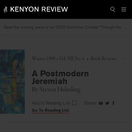
Skip
to
content
Read the winning piece of our 2025 Nonfiction Contest “Through the Mirror” by Jessie Cato selected by Lucy Ives.
Winter 1990 • Vol. XII No. 1
•
Book Reviews
A Postmodern
Jeremiah
By
Steven Helmling
Add to Reading List
Share:
Share
Share
Share
Go To Reading List
on
on
on
Facebook
Twitter
Faceboo