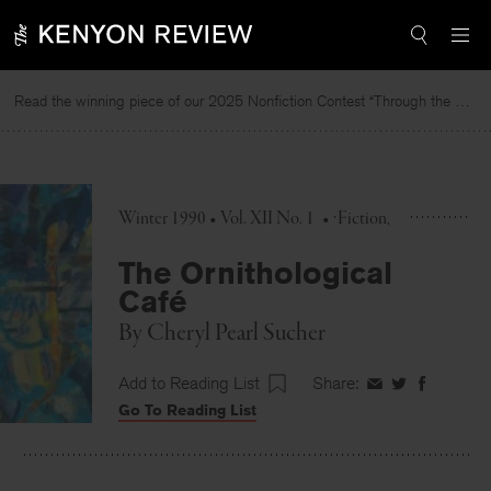
Skip
to
content
Read the winning piece of our 2025 Nonfiction Contest “Through the Mirror” by Jessie Cato selected by Lucy Ives.
R
Winter 1990 • Vol. XII No. 1
•
Fiction
The Ornithological
Café
By
Cheryl Pearl Sucher
Add to Reading List
Share:
Share
Share
Share
Go To Reading List
on
on
on
Facebook
Twitter
Faceboo