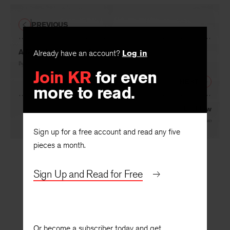
PREVIOUS
Already have an account?
Log in
A Man the Size of a Postage Stamp
Join KR
for even
By
Arnošt Lustig
more to read.
NEXT
Levidow
Sign up for a free account and read any five
By
Gerald Shapiro
pieces a month.
Sign Up and Read for Free
Or become a subscriber today and get