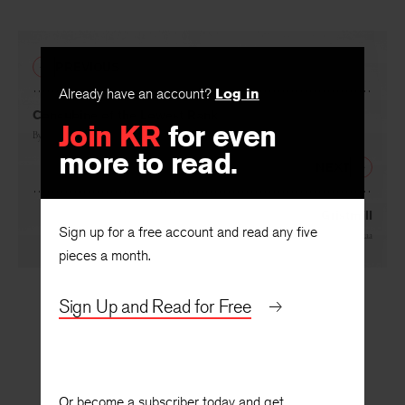
PREVIOUS
Already have an account?
Log in
Concubine of the Lowest Rank
Join KR
for even
By
Sarah Gorham
more to read.
NEXT
Gristmill
Sign up for a free account and read any five
By
Yusef Komunyakaa
pieces a month.
Sign Up and Read for Free
Or become a subscriber today and get