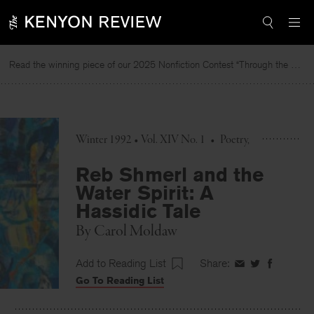
Skip
to
content
Read the winning piece of our 2025 Nonfiction Contest “Through the Mirror” by Jessie Cato selected by Lucy Ives.
Winter 1992 • Vol. XIV No. 1
•
Poetry
Reb Shmerl and the
Water Spirit: A
Hassidic Tale
By
Carol Moldaw
Add to Reading List
Share:
Share
Share
Share
Go To Reading List
on
on
on
Facebook
Twitter
Faceboo