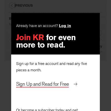
PREVIOUS
Removes
By
Michael Klein
Already have an account?
Log in
NEXT
Join KR
for even
more to read.
A Necessary Story
By
Dionisio D. Martínez
Sign up for a free account and read any five
pieces a month.
Sign Up and Read for Free
Or become a subscriber today and get