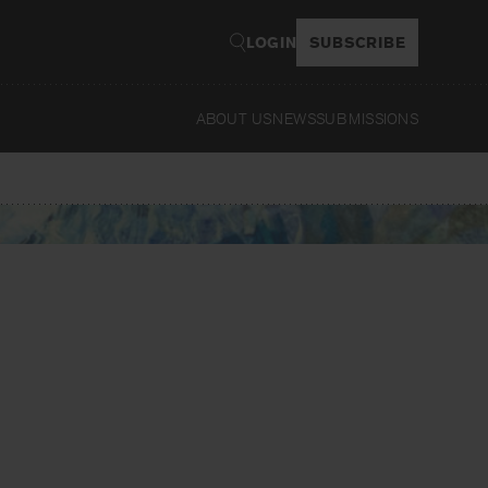
LOGIN
SUBSCRIBE
ABOUT US
NEWS
SUBMISSIONS
Read