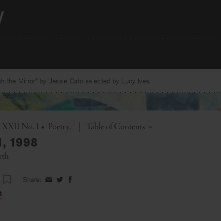
 the Mirror” by Jessie Cato selected by Lucy Ives.
Toggle
. XXII No. 1
•
Poetry
|
Table of Contents
1, 1998
rth
Share:
Share
Share
Share
on
on
on
t
Facebook
Twitter
Facebook