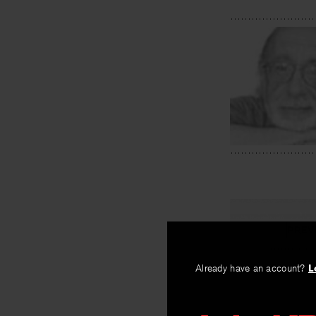
PREV
Cartouch
Already have an account?
L
By
David Wojah