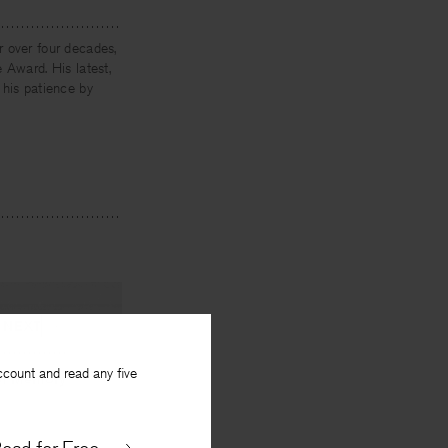
r over four decades,
 Award. His latest,
 his patience by
NEXT
ccount and read any five
 of Memory
By
John Kinsella