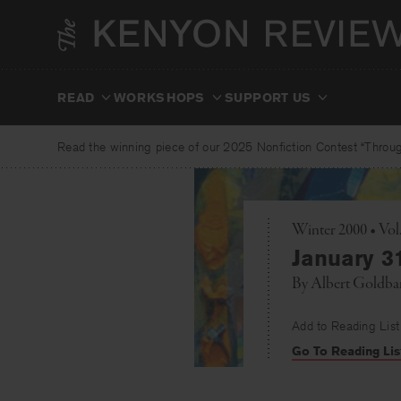
Skip
to
content
READ
WORKSHOPS
SUPPORT US
Read the winning piece of our 2025 Nonfiction Contest “Through
Winter 2000 • Vol
January 3
By
Albert Goldba
Add to Reading List
Go To Reading Lis