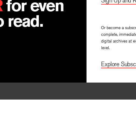
R
for even
Sign Up and R
 read.
Or become a subscr
complete, immediat
digital archives at e
level.
Explore Subscr