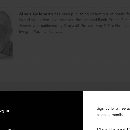
Albert Goldbarth
has been publishing collections of poetry fo
two of which two have received the National Book Critics Circle
Selfish
, was published by Graywolf Press in May 2015. He tests
living in Wichita, Kansas.
IOUS
Sign up for a free a
e
The Road to Brookton: On the Nature
og in
pieces a month.
n