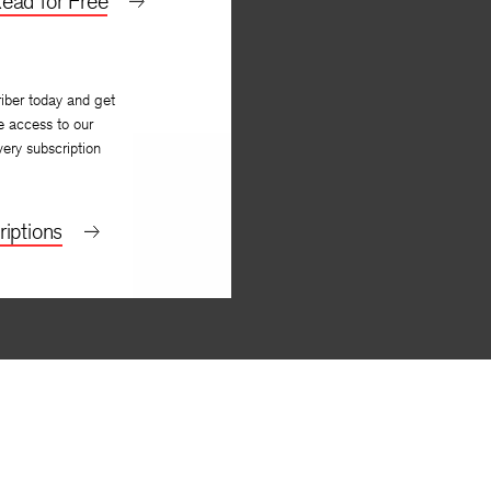
ead for Free
iber today and get
e access to our
very subscription
iptions