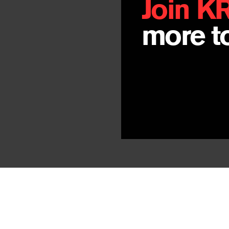
Join K
more to