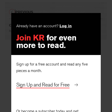
PREVIOUS
Children of the City
Already have an account?
Log in
By
Stuart Dischell
Join KR
for even
more to read.
Sign up for a free account and read any five
pieces a month.
Sign Up and Read for Free
Or become a subscriber today and get