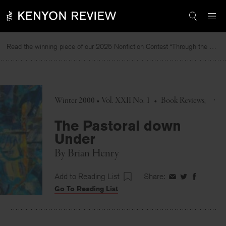
Skip
to
content
Read the winning piece of our 2025 Nonfiction Contest “Through the Mirror” by Jessie Cato selected by Lucy Ives.
Winter 2000 • Vol. XXII No. 1
•
Book Reviews
The Pastoral down
Under
By
Brian Henry
Add to Reading List
Share:
Share
Share
Share
Go To Reading List
on
on
on
Facebook
Twitter
Faceboo