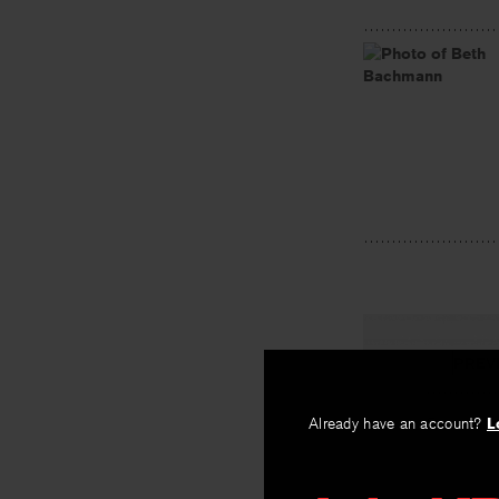
PREV
Gene Map
Already have an account?
L
By
Beth Bachm