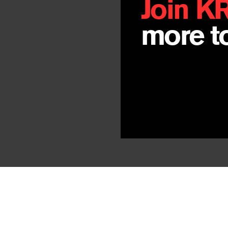
Join K
more to