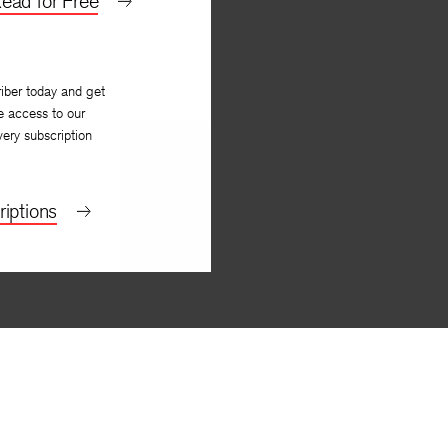
ead for Free
iber today and get
e access to our
very subscription
iptions