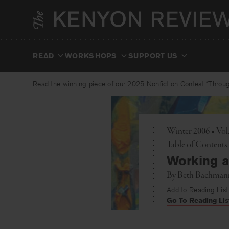
Skip
to
content
READ
WORKSHOPS
SUPPORT US
Read the winning piece of our 2025 Nonfiction Contest “Through
Winter 2006 • Vo
Toggle
Table of Contents
Working a
By
Beth Bachman
Add to Reading List
Go To Reading Lis