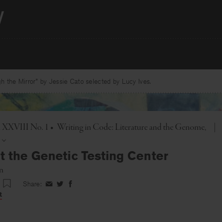
 the Mirror” by Jessie Cato selected by Lucy Ives.
l. XXVIII No. 1
•
Writing in Code: Literature and the Genome
|
t the Genetic Testing Center
n
Share:
Share
Share
Share
on
on
on
t
Facebook
Twitter
Facebook