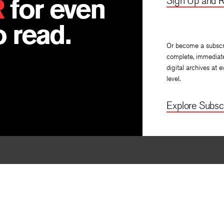
R
for even
Sign Up and R
 read.
Or become a subscr
complete, immediat
digital archives at e
level.
Explore Subscr