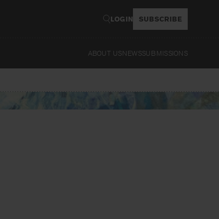
LOGIN
SUBSCRIBE
ABOUT US
NEWS
SUBMISSIONS
Read