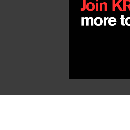
Join K
more to