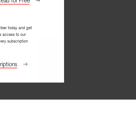
ead for Free
iber today and get
e access to our
very subscription
iptions