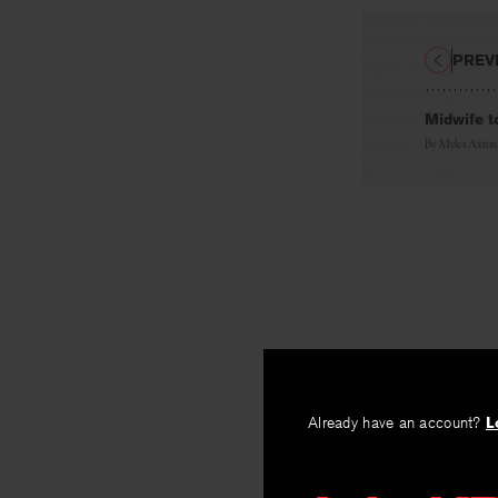
PREV
Midwife t
By
Myles Axton
Already have an account?
L