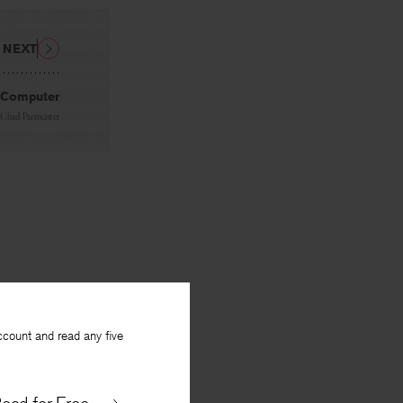
NEXT
 Computer
Chad Parmenter
ccount and read any five