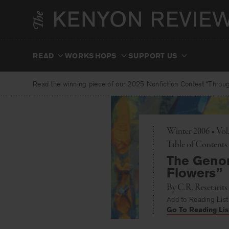
Skip
to
content
READ
WORKSHOPS
SUPPORT US
Read the winning piece of our 2025 Nonfiction Contest “Through
Winter 2006 • Vo
Toggle
Table of Contents
The Genom
Flowers”
By
C.R. Resetarits
Add to Reading List
Go To Reading Lis