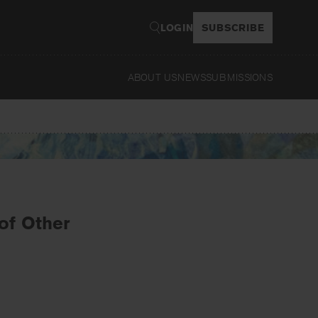
LOGIN
SUBSCRIBE
ABOUT US
NEWS
SUBMISSIONS
Read
of Other