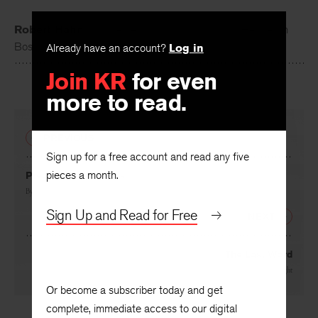
Robert Hahn
is a poet, essayist, and translator. He lives in
Boston.
Already have an account?
Log in
Join KR
for even
more to read.
PREVIOUS
Sign up for a free account and read any five
pieces a month.
Precarious Creatures
By
C. S. Giscombe
Sign Up and Read for Free
NEXT
The Last Word
By
Charles Wright
Or become a subscriber today and get
complete, immediate access to our digital