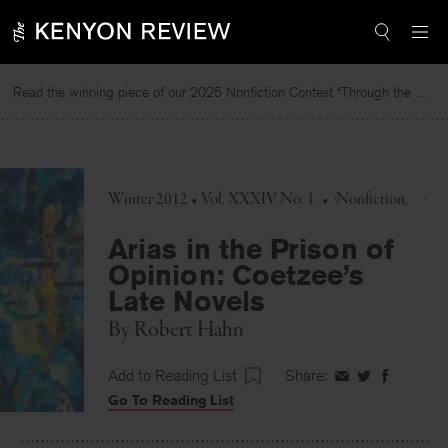
Skip
to
content
Read the winning piece of our 2025 Nonfiction Contest “Through the Mirror” by Jessie Cato selected by Lucy Ives.
Winter 2012 • Vol. XXXIV No. 1
•
Nonfiction
Arias in the Prison of
Opinion: Coetzee’s
Late Novels
By
Robert Hahn
Add to Reading List
Share:
Share
Share
Share
Go To Reading List
on
on
on
Facebook
Twitter
Faceboo