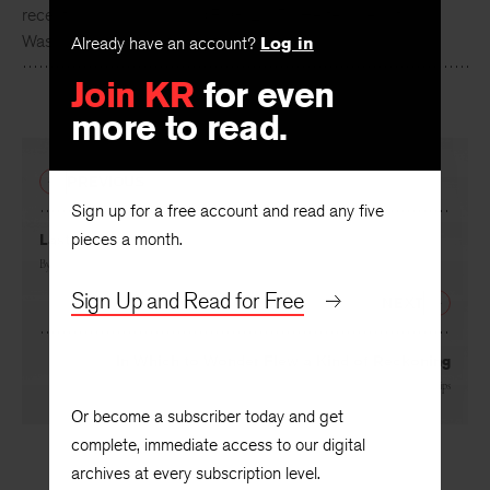
Carl Phillips
is the author of thirteen books of poems, most
recently
Reconnaissance
(FSG, 2015). He teaches at
Already have an account?
Log in
Washington University in St. Louis.
Join KR
for even
more to read.
PREVIOUS
Sign up for a free account and read any five
pieces a month.
Last Night
By
Carl Phillips
Sign Up and Read for Free
NEXT
In Which to Wonder Flew a Kind of Reckoning
By
Carl Phillips
Or become a subscriber today and get
complete, immediate access to our digital
archives at every subscription level.