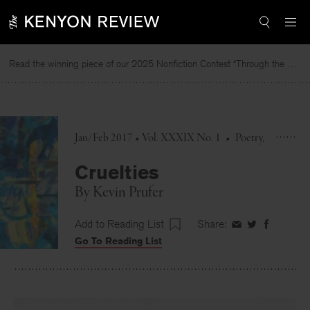
Skip
to
content
Read the winning piece of our 2025 Nonfiction Contest “Through the Mirror” by Jessie Cato selected by Lucy Ives.
R
Jan/Feb 2017 • Vol. XXXIX No. 1
•
Poetry
Cruelties
By
Kevin Prufer
Add to Reading List
Share:
Share
Share
Share
Go To Reading List
on
on
on
Facebook
Twitter
Faceboo