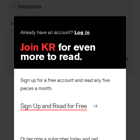
PREVIOUS
In Bangkok
Already have an account?
Log in
By
David St. John
Join KR
for even
NEXT
more to read.
Technology
By
Kevin Prufer
Sign up for a free account and read any five
pieces a month.
Sign Up and Read for Free
Or become a subscriber today and get