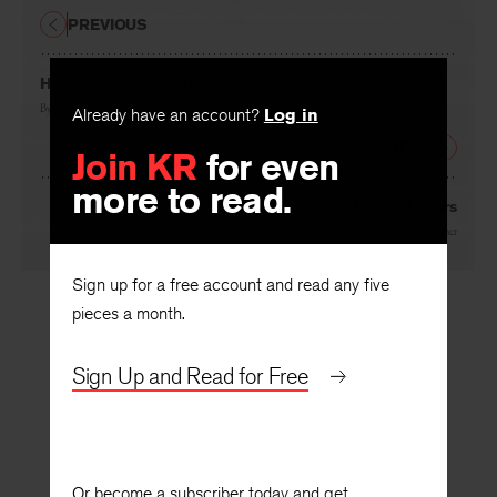
PREVIOUS
He Comes to Feed the Horses
By
Mary Terrier
Already have an account?
Log in
NEXT
Join KR
for even
more to read.
Aunt Dorle’s Master Lovers
By
David Winner
Sign up for a free account and read any five
pieces a month.
Sign Up and Read for Free
Or become a subscriber today and get