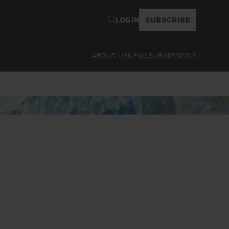
LOGIN
SUBSCRIBE
ABOUT US
NEWS
SUBMISSIONS
Read