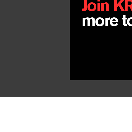
Join K
more to