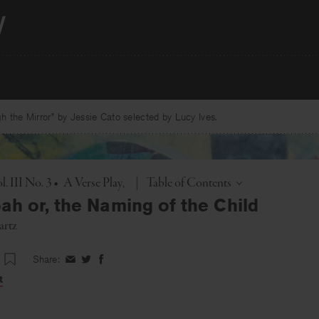
 the Mirror” by Jessie Cato selected by Lucy Ives.
Toggle
. III No. 3
•
A Verse Play
|
Table of Contents
h or, the Naming of the Child
artz
Share:
Share
Share
Share
on
on
on
t
Facebook
Twitter
Facebook