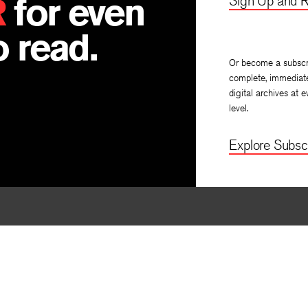
R
for even
Sign Up and R
 read.
Or become a subscr
complete, immediat
digital archives at e
level.
Explore Subscr