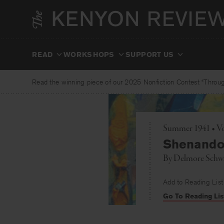
Skip
to
content
READ
WORKSHOPS
SUPPORT US
Read the winning piece of our 2025 Nonfiction Contest “Through
Summer 1941 • Vol
Shenandoa
By
Delmore Schw
Add to Reading List
Go To Reading Lis