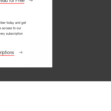
ead for Free
iber today and get
e access to our
very subscription
iptions