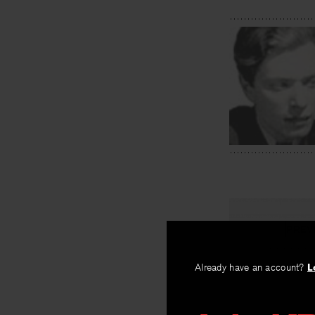
PREV
Edward Ta
Already have an account?
L
By
Austin Warr