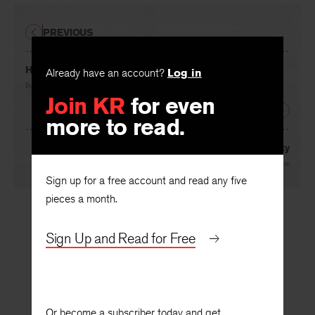
PREVIOUS
Already have an account?
Log in
Haphazard Collection
Join KR
for even
By
Richard C. Kostelanetz
more to read.
NEXT
Involved Humanity
Sign up for a free account and read any five
By
Thomas MacIntyre
pieces a month.
Sign Up and Read for Free
Or become a subscriber today and get