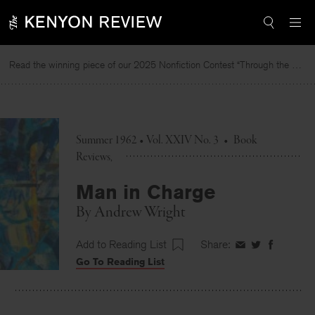
Skip
to
content
Read the winning piece of our 2025 Nonfiction Contest “Through the Mirror” by Jessie Cato selected by Lucy Ives.
R
Summer 1962 • Vol. XXIV No. 3
•
Book
Reviews
Man in Charge
By
Andrew Wright
Add to Reading List
Share:
Share
Share
Share
Go To Reading List
on
on
on
Facebook
Twitter
Faceboo