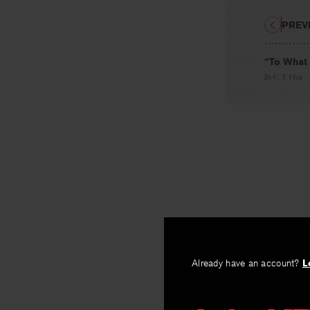
PREV
“To What 
By
C. T. Hsia
Already have an account?
L