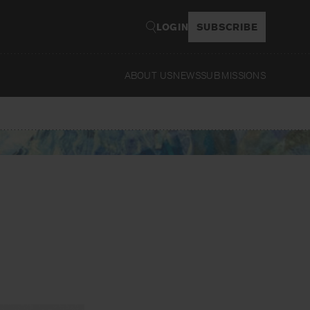
LOGIN
SUBSCRIBE
ABOUT US
NEWS
SUBMISSIONS
Read