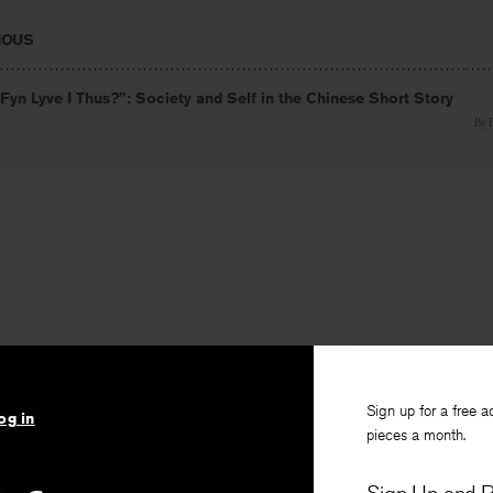
IOUS
Fyn Lyve I Thus?”: Society and Self in the Chinese Short Story
By
Sign up for a free a
og in
pieces a month.