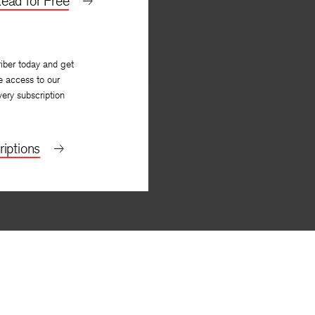
ead for Free
iber today and get
e access to our
very subscription
iptions