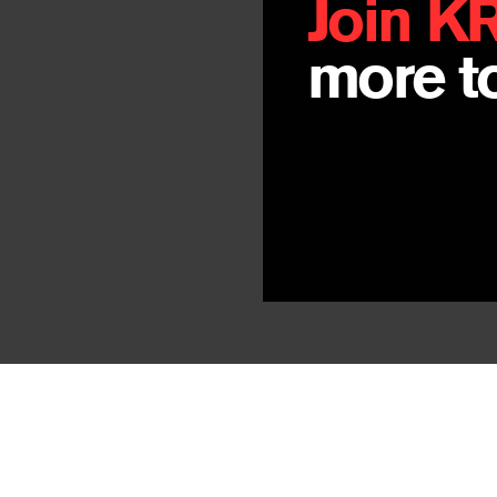
Join K
more to