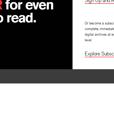
R
for even
Sign Up and R
 read.
Or become a subscr
complete, immediat
digital archives at e
level.
Explore Subscr