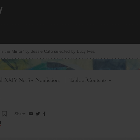
 the Mirror” by Jessie Cato selected by Lucy Ives.
Toggle
l. XXIV No. 3
•
Nonfiction
|
Table of Contents
s
Share:
Share
Share
Share
on
on
on
t
Facebook
Twitter
Facebook