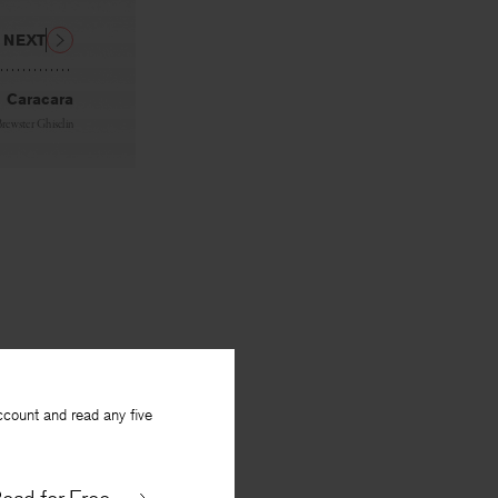
NEXT
Caracara
Brewster Ghiselin
ccount and read any five