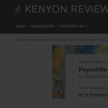
Skip
to
content
READ
WORKSHOPS
SUPPORT US
Read the winning piece of our 2025 Nonfiction Contest “Through
Summer 1962 • Vo
Peyrefitte
By
Edward Hyam
Add to Reading List
Go To Reading Lis