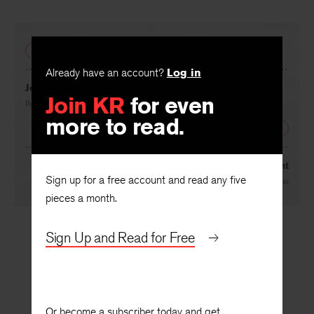
PREVIOUS
Already have an account?
Log in
Join KR
for even
Joyful Body
more to read.
By
Richard Howard
NEXT
Sign up for a free account and read any five
Sources of Judgment
pieces a month.
By
Martin Lebowitz
Sign Up and Read for Free
Or become a subscriber today and get