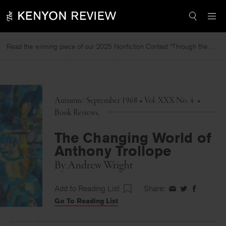
Skip
to
content
Read the winning piece of our 2025 Nonfiction Contest “Through the Mirror” by Jessie Cato selected by Lucy Ives.
R
Autumn/ September 1968 • Vol. XXX No. 4
•
Book Reviews
The Changing World of
Anthony Trollope
By
Andrew Wright
Add to Reading List
Share:
Share
Share
Share
Go To Reading List
on
on
on
Facebook
Twitter
Faceboo