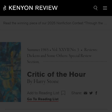
Skip
to
content
Read the winning piece of our 2025 Nonfiction Contest “Through the Mirror” by Jessie Cato selected by Lucy Ives.
Summer 1965 • Vol. XXVII No. 3
•
Reviews:
Dickens and Some Others: Special Review
Section
Critic of the Hour
By
Harry Stone
Add to Reading List
Share:
Share
Share
Share
Go To Reading List
on
on
on
Facebook
Twitter
Faceboo