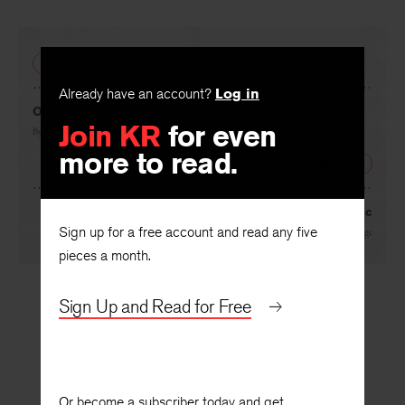
PREVIOUS
Already have an account?
Log in
One Day
Join KR
for even
By
Wayne C. Booth
more to read.
NEXT
Mosaic
Sign up for a free account and read any five
By
John Cage
pieces a month.
Sign Up and Read for Free
Or become a subscriber today and get