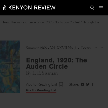
Skip
to
content
Read the winning piece of our 2025 Nonfiction Contest “Through the Mirror” by Jessie Cato selected by Lucy Ives.
Summer 1965 • Vol. XXVII No. 3
•
Poetry
England, 1920: The
Auden Circle
By
L. E. Sissman
Add to Reading List
Share:
Share
Share
Share
Go To Reading List
on
on
on
Facebook
Twitter
Faceboo