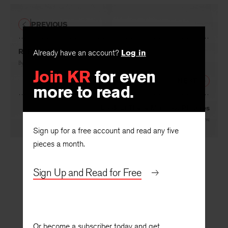
PREVIOUS
R. P. B. Winter
Already have an account?
Log in
By
Robert Hollander
Join KR
for even
NEXT
more to read.
Look at These Moscow Pictures
By
F. D. Reeve
Sign up for a free account and read any five
pieces a month.
Sign Up and Read for Free
Or become a subscriber today and get