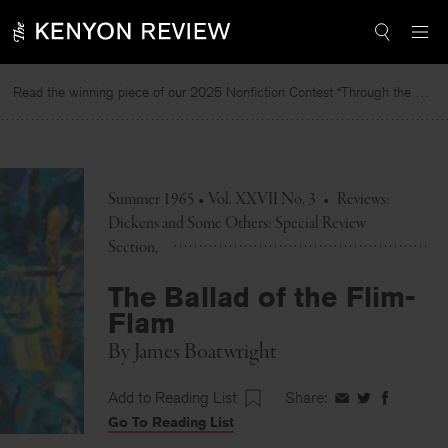
Skip
to
content
Read the winning piece of our 2025 Nonfiction Contest “Through the Mirror” by Jessie Cato selected by Lucy Ives.
Summer 1965 • Vol. XXVII No. 3
•
Reviews:
Dickens and Some Others: Special Review
Section
The Ballad of the Flim-
Flam
By
James Boatwright
Add to Reading List
Share:
Share
Share
Share
Go To Reading List
on
on
on
Facebook
Twitter
Faceboo