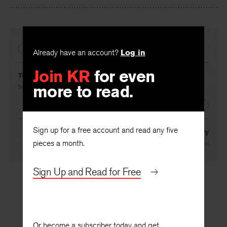
PREVIOUS
Already have an account?
Log in
Join KR
for even
Tea and Astringency
more to read.
By
Stephen Taylor
NEXT
Sign up for a free account and read any five
After the Wedding Anniversary
pieces a month.
By
Frederick J. Hoffman
Sign Up and Read for Free
Or become a subscriber today and get