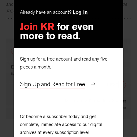
Woody Allen
has published four collections of short pieces
and plays including
Getting Even
,
Without Feathers
, and
Side
Already have an account?
Log in
Effects
. He has written and directed over forty films.
Join KR
for even
more to read.
PREVIOUS
Sign up for a free account and read any five
pieces a month.
Editorial: On the Fall
By
Frederick Turner
Sign Up and Read for Free
NEXT
Manuscript Found in a Pocket
By
Julio Cortázar
, translated by
Gregory Rabassa
Or become a subscriber today and get
complete, immediate access to our digital
archives at every subscription level.